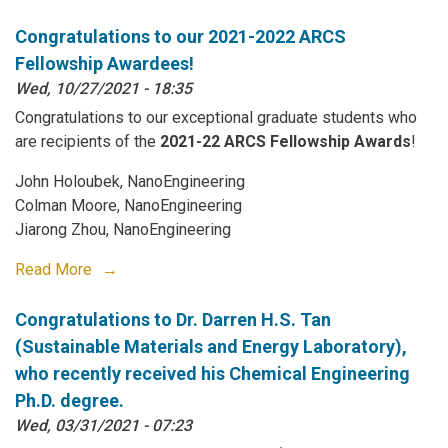
Congratulations to our 2021-2022 ARCS
Fellowship Awardees!
Wed, 10/27/2021 - 18:35
Congratulations to our exceptional graduate students who
are recipients of the
2021-22 ARCS Fellowship Awards
!
John Holoubek, NanoEngineering
Colman Moore, NanoEngineering
Jiarong Zhou, NanoEngineering
Read More
Congratulations to Dr. Darren H.S. Tan
(Sustainable Materials and Energy Laboratory),
who recently received his Chemical Engineering
Ph.D. degree.
Wed, 03/31/2021 - 07:23