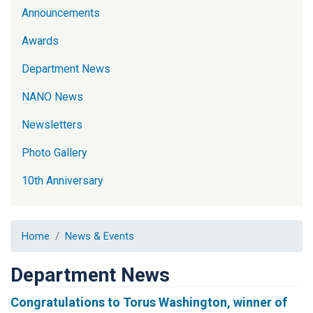
Announcements
Awards
Department News
NANO News
Newsletters
Photo Gallery
10th Anniversary
Home
News & Events
Department News
Congratulations to Torus Washington, winner of