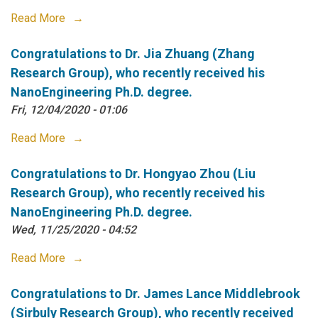
Read More
Congratulations to Dr. Jia Zhuang (Zhang
Research Group), who recently received his
NanoEngineering Ph.D. degree.
Fri, 12/04/2020 - 01:06
Read More
Congratulations to Dr. Hongyao Zhou (Liu
Research Group), who recently received his
NanoEngineering Ph.D. degree.
Wed, 11/25/2020 - 04:52
Read More
Congratulations to Dr. James Lance Middlebrook
(Sirbuly Research Group), who recently received