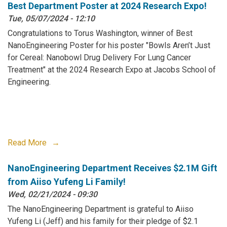
Best Department Poster at 2024 Research Expo!
Tue, 05/07/2024 - 12:10
Congratulations to Torus Washington, winner of Best
NanoEngineering Poster for his poster "Bowls Aren’t Just
for Cereal: Nanobowl Drug Delivery For Lung Cancer
Treatment" at the 2024 Research Expo at Jacobs School of
Engineering.
Read More
NanoEngineering Department Receives $2.1M Gift
from Aiiso Yufeng Li Family!
Wed, 02/21/2024 - 09:30
The NanoEngineering Department is grateful to Aiiso
Yufeng Li (Jeff) and his family for their pledge of $2.1