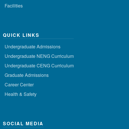
Facilities
QUICK LINKS
Undergraduate Admissions
Undergraduate NENG Curriculum
Undergraduate CENG Curriculum
Graduate Admissions
Career Center
Health & Safety
SOCIAL MEDIA