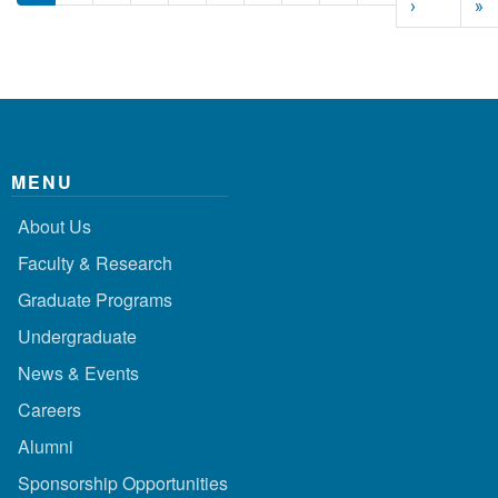
Next page
L
›
»
MENU
About Us
Faculty & Research
Graduate Programs
Undergraduate
News & Events
Careers
Alumni
Sponsorship Opportunities