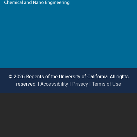
©
2026 Regents of the University of California. All rights
reserved. |
Accessibility
|
Privacy
|
Terms of Use