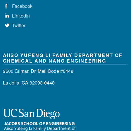
Facebook
LinkedIn
Twitter
AIISO YUFENG LI FAMILY DEPARTMENT OF
CHEMICAL AND NANO ENGINEERING
9500 Gilman Dr. Mail Code #0448
La Jolla, CA 92093-0448