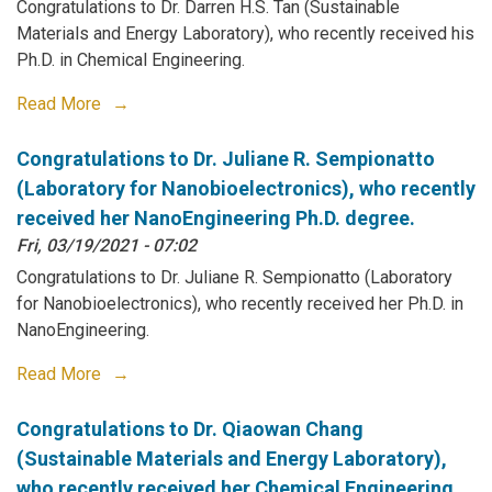
Congratulations to Dr. Darren H.S. Tan (Sustainable
Materials and Energy Laboratory), who recently received his
Ph.D. in Chemical Engineering.
Read More
Congratulations to Dr. Juliane R. Sempionatto
(Laboratory for Nanobioelectronics), who recently
received her NanoEngineering Ph.D. degree.
Fri, 03/19/2021 - 07:02
Congratulations to Dr. Juliane R. Sempionatto (Laboratory
for Nanobioelectronics), who recently received her Ph.D. in
NanoEngineering.
Read More
Congratulations to Dr. Qiaowan Chang
(Sustainable Materials and Energy Laboratory),
who recently received her Chemical Engineering