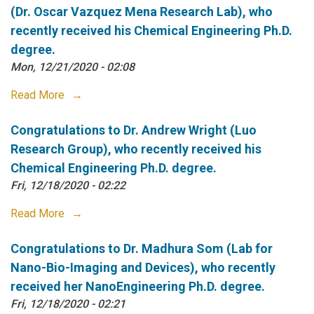
(Dr. Oscar Vazquez Mena Research Lab), who
recently received his Chemical Engineering Ph.D.
degree.
Mon, 12/21/2020 - 02:08
Read More
Congratulations to Dr. Andrew Wright (Luo
Research Group), who recently received his
Chemical Engineering Ph.D. degree.
Fri, 12/18/2020 - 02:22
Read More
Congratulations to Dr. Madhura Som (Lab for
Nano-Bio-Imaging and Devices), who recently
received her NanoEngineering Ph.D. degree.
Fri, 12/18/2020 - 02:21