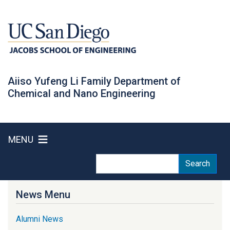
Skip
to
main
content
Aiiso Yufeng Li Family Department of
Chemical and Nano Engineering
MENU
Search
Search
News Menu
Alumni News