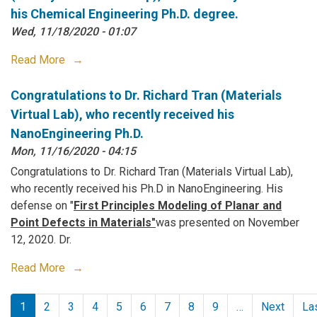
his Chemical Engineering Ph.D. degree.
Wed, 11/18/2020 - 01:07
Read More
Congratulations to Dr. Richard Tran (Materials
Virtual Lab), who recently received his
NanoEngineering Ph.D.
Mon, 11/16/2020 - 04:15
Congratulations to Dr. Richard Tran (Materials Virtual Lab),
who recently received his Ph.D in NanoEngineering. His
defense on "
First Principles Modeling of Planar and
Point Defects in Materials"
was presented on November
12, 2020. Dr.
Read More
Pagination
1
2
3
4
5
6
7
8
9
…
Next
La