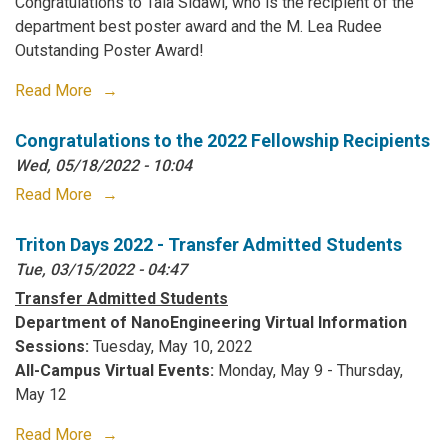
Congratulations to Tala Sidawi, who is the recipient of the
department best poster award and the M. Lea Rudee
Outstanding Poster Award!
Read More
Congratulations to the 2022 Fellowship Recipients
Wed, 05/18/2022 - 10:04
Read More
Triton Days 2022 - Transfer Admitted Students
Tue, 03/15/2022 - 04:47
Transfer Admitted Students
Department of NanoEngineering Virtual Information
Sessions:
Tuesday, May 10, 2022
All-Campus Virtual Events:
Monday, May 9 - Thursday,
May 12
Read More