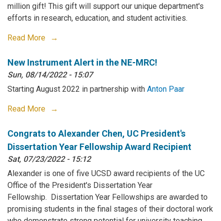
million gift! This gift will support our unique department's
efforts in research, education, and student activities.
Read More
New Instrument Alert in the NE-MRC!
Sun, 08/14/2022 - 15:07
Starting August 2022 in partnership with
Anton Paar
Read More
Congrats to Alexander Chen, UC President's
Dissertation Year Fellowship Award Recipient
Sat, 07/23/2022 - 15:12
Alexander is one of five UCSD award recipients of the UC
Office of the President's Dissertation Year
Fellowship. Dissertation Year Fellowships are awarded to
promising students in the final stages of their doctoral work
who demonstrate strong potential for university teaching