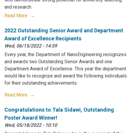
and research.
Read More
2022 Outstanding Senior Award and Department
Award of Excellence Recipients
Wed, 06/15/2022 - 14:59
Every year, the Department of NanoEngineering recognizes
and awards two Outstanding Senior Awards and one
Department Award of Excellence. This year the department
would like to recognize and award the following individuals
for their outstanding achievements:
Read More
Congratulations to Tala Sidawi, Outstanding
Poster Award Winner!
Wed, 05/18/2022 - 10:10