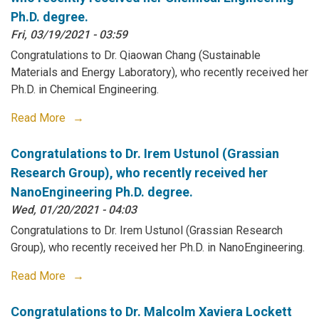
Ph.D. degree.
Fri, 03/19/2021 - 03:59
Congratulations to Dr. Qiaowan Chang (Sustainable
Materials and Energy Laboratory), who recently received her
Ph.D. in Chemical Engineering.
Read More
Congratulations to Dr. Irem Ustunol (Grassian
Research Group), who recently received her
NanoEngineering Ph.D. degree.
Wed, 01/20/2021 - 04:03
Congratulations to Dr. Irem Ustunol (Grassian Research
Group), who recently received her Ph.D. in NanoEngineering.
Read More
Congratulations to Dr. Malcolm Xaviera Lockett