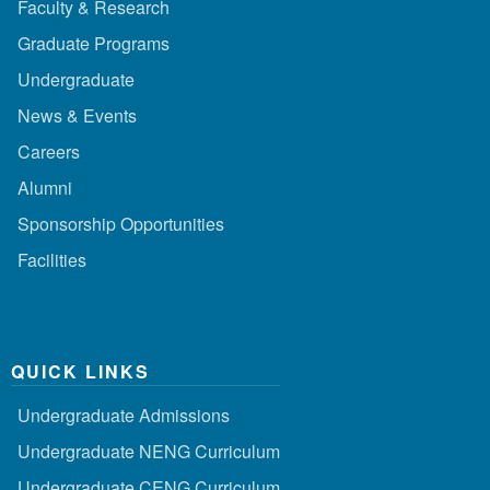
Faculty & Research
Graduate Programs
Undergraduate
News & Events
Careers
Alumni
Sponsorship Opportunities
Facilities
QUICK LINKS
Undergraduate Admissions
Undergraduate NENG Curriculum
Undergraduate CENG Curriculum