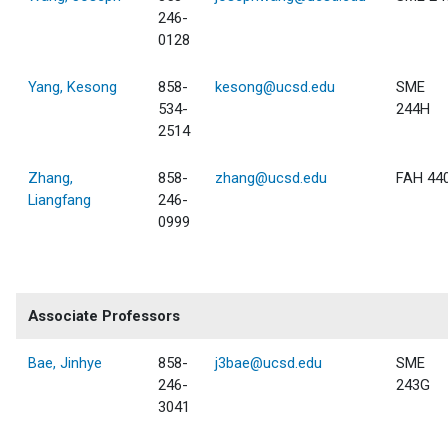
246-
0128
Yang, Kesong
858-
kesong@ucsd.edu
SME
534-
244H
2514
Zhang,
858-
zhang@ucsd.edu
FAH 44
Liangfang
246-
0999
Associate Professors
Bae, Jinhye
858-
j3bae@ucsd.edu
SME
246-
243G
3041