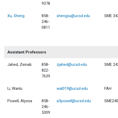
9378
Xu, Sheng
858-
shengxu@ucsd.edu
SME 34
246-
0811
Assistant Professors
Jahed, Zeinab
858-
zjahed@ucsd.edu
SME 24
822-
7639
Li, Wanlu
wal019@ucsd.edu
FAH
Powell, Alyssa
858-
a3powell@ucsd.edu
SME24
246-
5309