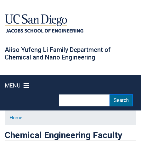
Skip
to
main
content
Aiiso Yufeng Li Family Department of
Chemical and Nano Engineering
MENU
Search
Search
Home
Chemical Engineering Faculty