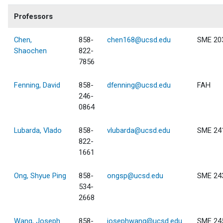
Professors
Chen,
858-
chen168@ucsd.edu
SME 20
Shaochen
822-
7856
Fenning, David
858-
dfenning@ucsd.edu
FAH
246-
0864
Lubarda, Vlado
858-
vlubarda@ucsd.edu
SME 24
822-
1661
Ong, Shyue Ping
858-
ongsp@ucsd.edu
SME 24
534-
2668
Wang, Joseph
858-
josephwang@ucsd.edu
SME 24