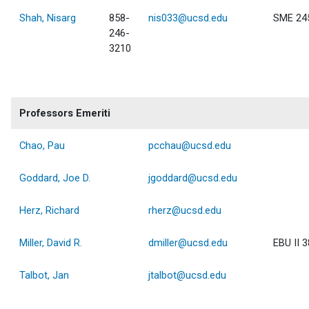
Shah, Nisarg
858-
nis033@ucsd.edu
SME 24
246-
3210
Professors Emeriti
Chao, Pau
pcchau@ucsd.edu
Goddard, Joe D.
jgoddard@ucsd.edu
Herz, Richard
rherz@ucsd.edu
Miller, David R.
dmiller@ucsd.edu
EBU II 
Talbot, Jan
jtalbot@ucsd.edu