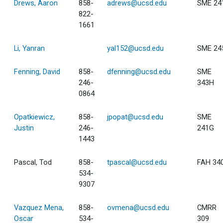
Drews, Aaron
858-
adrews@ucsd.edu
SME 24
822-
1661
Li, Yanran
yal152@ucsd.edu
SME 24
Fenning, David
858-
dfenning@ucsd.edu
SME
246-
343H
0864
Opatkiewicz,
858-
jpopat@ucsd.edu
SME
Justin
246-
241G
1443
Pascal, Tod
858-
tpascal@ucsd.edu
FAH 34
534-
9307
Vazquez Mena,
858-
ovmena@ucsd.edu
CMRR
Oscar
534-
309