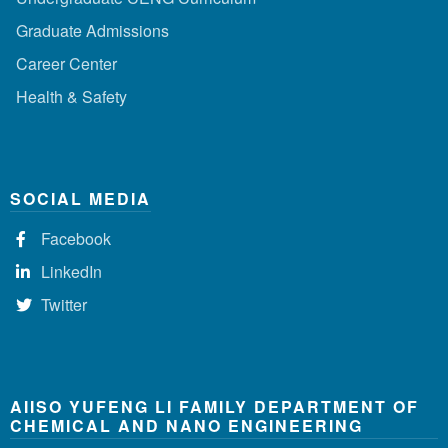
Graduate Admissions
Career Center
Health & Safety
SOCIAL MEDIA
Facebook
LinkedIn
Twitter
AIISO YUFENG LI FAMILY DEPARTMENT OF
CHEMICAL AND NANO ENGINEERING