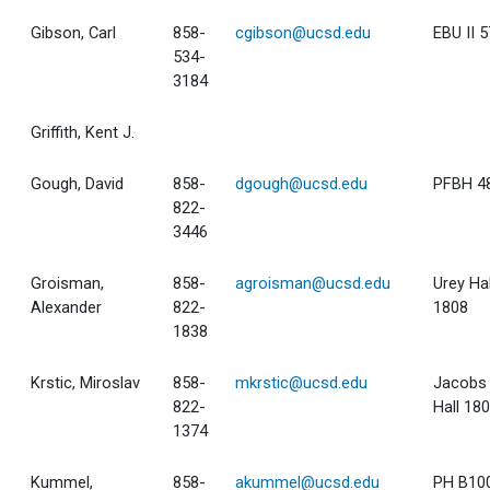
Gibson, Carl
858-
cgibson@ucsd.edu
EBU II 
534-
3184
Griffith, Kent J.
Gough, David
858-
dgough@ucsd.edu
PFBH 4
822-
3446
Groisman,
858-
agroisman@ucsd.edu
Urey Hal
Alexander
822-
1808
1838
Krstic, Miroslav
858-
mkrstic@ucsd.edu
Jacobs
822-
Hall 18
1374
Kummel,
858-
akummel@ucsd.edu
PH B10