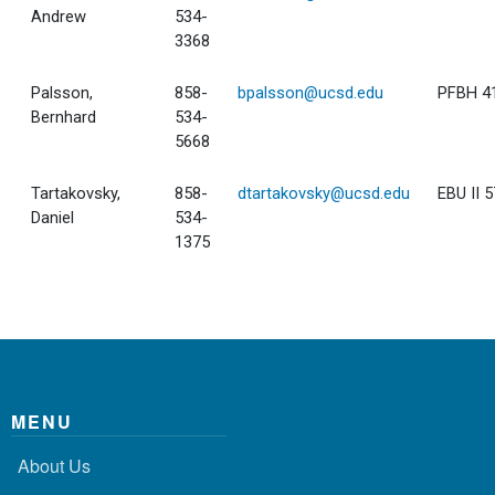
Andrew
534-
3368
Palsson,
858-
bpalsson@ucsd.edu
PFBH 4
Bernhard
534-
5668
Tartakovsky,
858-
dtartakovsky@ucsd.edu
EBU II 
Daniel
534-
1375
MENU
About Us