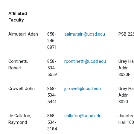
Affiliated
Faculty
Almutairi, Adah
858-
aalmutairi@ucsd.edu
PSB 22
246-
0871
Continetti,
858-
rcontinetti@ucsd.edu
Urey Hal
Robert
534-
Addn
5559
3020E
Crowell, John
858-
jcrowell@ucsd.edu
Urey Hal
534-
Addn
5441
3020
de Callafon,
858-
callafon@ucsd.edu
Jacobs
Raymond
534-
Hall 16
3184