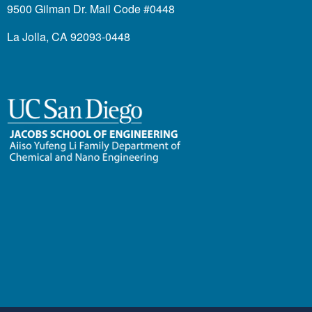
9500 Gilman Dr. Mail Code #0448
La Jolla, CA 92093-0448