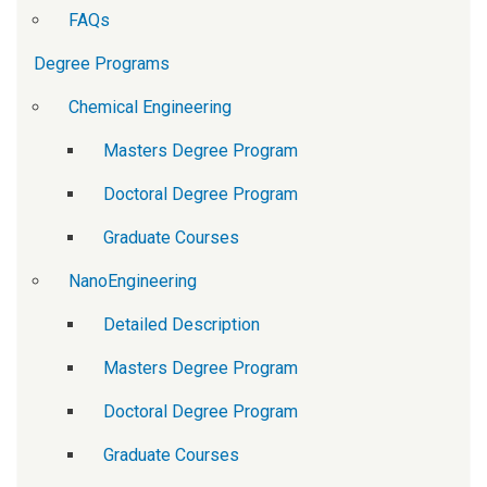
FAQs
Degree Programs
Chemical Engineering
Masters Degree Program
Doctoral Degree Program
Graduate Courses
NanoEngineering
Detailed Description
Masters Degree Program
Doctoral Degree Program
Graduate Courses