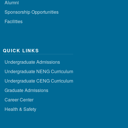
Alumni
Sponsorship Opportunities
Facilities
QUICK LINKS
Undergraduate Admissions
Undergraduate NENG Curriculum
Undergraduate CENG Curriculum
Graduate Admissions
Career Center
Health & Safety