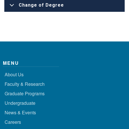
Change of Degree
MENU
About Us
Faculty & Research
Graduate Programs
Undergraduate
News & Events
Careers