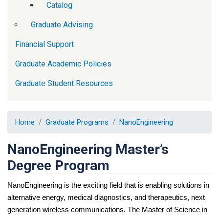
Catalog
Graduate Advising
Financial Support
Graduate Academic Policies
Graduate Student Resources
Home
Graduate Programs
NanoEngineering
NanoEngineering Master’s
Degree Program
NanoEngineering is the exciting field that is enabling solutions in 
alternative energy, medical diagnostics, and therapeutics, next 
generation wireless communications. The Master of Science in 