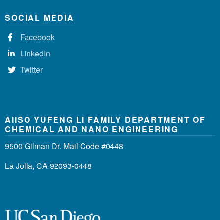
SOCIAL MEDIA
Facebook
LinkedIn
Twitter
AIISO YUFENG LI FAMILY DEPARTMENT OF
CHEMICAL AND NANO ENGINEERING
9500 Gilman Dr. Mail Code #0448
La Jolla, CA 92093-0448