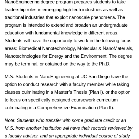
NanoEngineering degree program prepares students to take 
leadership roles in emerging high tech industries as well as 
traditional industries that exploit nanoscale phenomena. The 
program is intended to extend and broaden an undergraduate 
education with fundamental knowledge in different areas. 
Students will have the opportunity to work in the following focus 
areas: Biomedical Nanotechnology, Molecular & NanoMaterials, 
Nanotechnologies for Energy and the Environment. The degree 
may be terminal, or obtained on the way to the Ph.D.
M.S. Students in NanoEngineering at UC San Diego have the 
option to conduct research with a faculty member while taking 
classes culminating in a Master’s Thesis (Plan I), or the option 
to focus on specifically designed coursework curriculum 
culminating in a Comprehensive Examination (Plan II).
Note
: 
Students who transfer with some graduate credit or an 
M.S. from another institution will have their records reviewed by 
a faculty advisor, and an appropriate individual course of study 