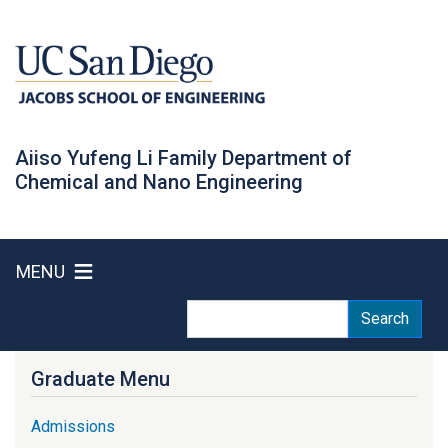
Skip
to
main
content
Aiiso Yufeng Li Family Department of
Chemical and Nano Engineering
MENU
Search
Search
Graduate Menu
Admissions