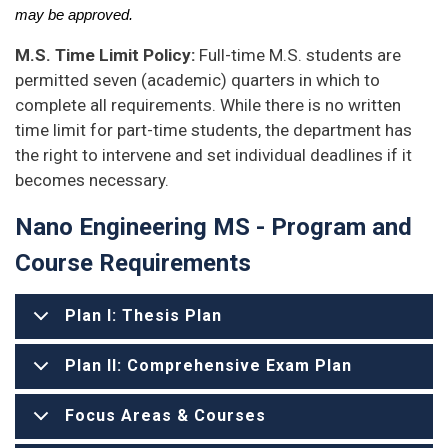
may be approved.
M.S. Time Limit Policy:
Full-time M.S. students are
permitted seven (academic) quarters in which to
complete all requirements. While there is no written
time limit for part-time students, the department has
the right to intervene and set individual deadlines if it
becomes necessary.
Nano Engineering MS - Program and
Course Requirements
Plan I: Thesis Plan
Plan II: Comprehensive Exam Plan
Focus Areas & Courses