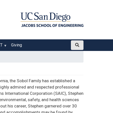
ET
Giving
ornia, the Sobol Family has established a
ighly admired and respected professional
ons International Corporation (SAIC), Stephen
environmental, safety, and health sciences
hout his career, Stephen garnered over 30
fe and accomplishments may be found by