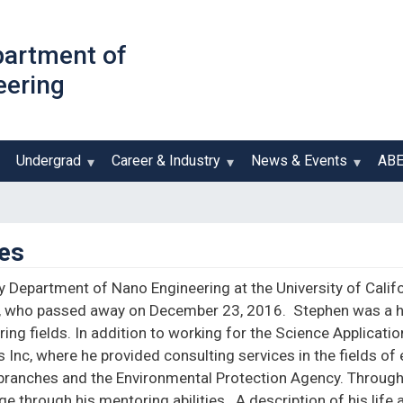
Skip
to
partment of
main
eering
content
Undergrad
Career & Industry
News & Events
AB
es
ly Department of Nano Engineering at the University of Calif
, who passed away on December 23, 2016. Stephen was a h
ing fields. In addition to working for the Science Applicati
Inc, where he provided consulting services in the fields of 
ry branches and the Environmental Protection Agency. Throug
e through his mentoring abilities. A description of his li