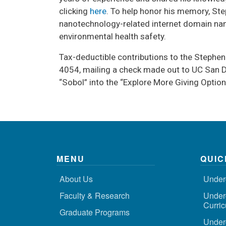
clicking
here
. To help honor his memory, St
nanotechnology-related internet domain nam
environmental health safety.
Tax-deductible contributions to the Stephen
4054, mailing a check made out to UC San D
“Sobol” into the “Explore More Giving Option
MENU
QUIC
About Us
Under
Faculty & Research
Under
Curri
Graduate Programs
Under