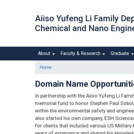
Aiiso Yufeng Li Family De
Chemical and Nano Engin
About
Faculty & Research
Graduate
Home
Domain Name Opportuniti
In partnership with the Aiiso Yufeng Li Fami
memorial fund to honor Stephen Paul Sobol
within the environmental safety and engineer
also started his own company, ESH Sciences 
for clients that included various US Milita
years of experience and shared his knowledg