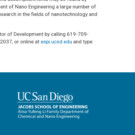
ment of Nano Engineering a large number of
search in the fields of nanotechnology and
ctor of Development by calling 619-709-
2037, or online at
espi.ucsd.edu
and type