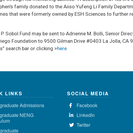
ephen’s family donated to the Aiiso Yufeng Li Family Depart
es that were formerly owned by ESH Sciences to further re
 P. Sobol Fund may be sent to Adrienne M. Bolli, Senior Dire
iego Foundation to 9500 Gilman Drive #0403 La Jolla, CA 9
s” search bar or clicking >
here
K LINKS
SOCIAL MEDIA
graduate Admissions
Facebook
graduate NENG
LinkedIn
culum
Twitter
graduate