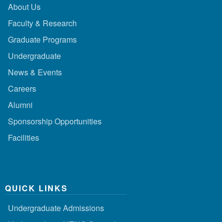
About Us
Faculty & Research
Graduate Programs
Undergraduate
News & Events
Careers
Alumni
Sponsorship Opportunities
Facilities
QUICK LINKS
Undergraduate Admissions