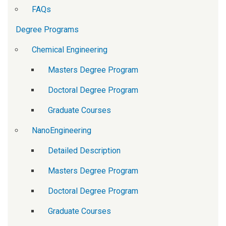
FAQs
Degree Programs
Chemical Engineering
Masters Degree Program
Doctoral Degree Program
Graduate Courses
NanoEngineering
Detailed Description
Masters Degree Program
Doctoral Degree Program
Graduate Courses