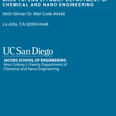
CHEMICAL AND NANO ENGINEERING
9500 Gilman Dr. Mail Code #0448
La Jolla, CA 92093-0448