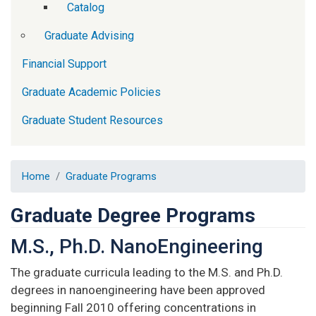
Catalog
Graduate Advising
Financial Support
Graduate Academic Policies
Graduate Student Resources
Home
Graduate Programs
Graduate Degree Programs
M.S., Ph.D. NanoEngineering
The graduate curricula leading to the M.S. and Ph.D.
degrees in nanoengineering have been approved
beginning Fall 2010 offering concentrations in