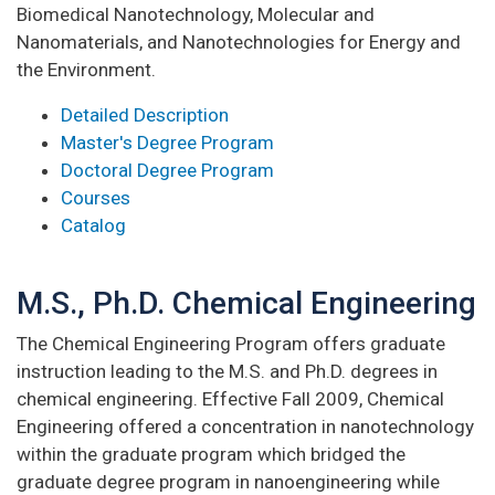
Biomedical Nanotechnology, Molecular and
Nanomaterials, and Nanotechnologies for Energy and
the Environment.
Detailed Description
Master's Degree Program
Doctoral Degree Program
Courses
Catalog
M.S., Ph.D. Chemical Engineering
The Chemical Engineering Program offers graduate
instruction leading to the M.S. and Ph.D. degrees in
chemical engineering. Effective Fall 2009, Chemical
Engineering offered a concentration in nanotechnology
within the graduate program which bridged the
graduate degree program in nanoengineering while