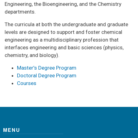
Engineering, the Bioengineering, and the Chemistry
departments.
The curricula at both the undergraduate and graduate
levels are designed to support and foster chemical
engineering as a multidisciplinary profession that
interfaces engineering and basic sciences (physics,
chemistry, and biology).
Master's Degree Program
Doctoral Degree Program
Courses
MENU