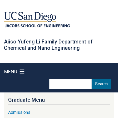
Skip
to
main
content
Aiiso Yufeng Li Family Department of
Chemical and Nano Engineering
MENU
Search
Search
Graduate Menu
Admissions