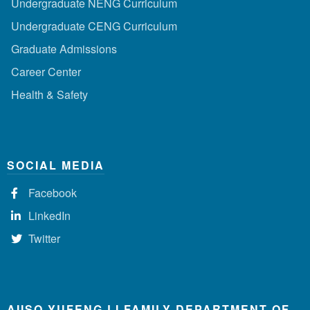
Undergraduate NENG Curriculum
Undergraduate CENG Curriculum
Graduate Admissions
Career Center
Health & Safety
SOCIAL MEDIA
Facebook
LinkedIn
Twitter
AIISO YUFENG LI FAMILY DEPARTMENT OF