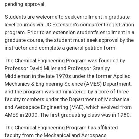
pending approval.
Students are welcome to seek enrollment in graduate
level courses via UC Extension's concurrent registration
program. Prior to an extension student's enrollment in a
graduate course, the student must seek approval by the
instructor and complete a general petition form.
The Chemical Engineering Program was founded by
Professor David Miller and Professor Stanley
Middleman in the late 1970s under the former Applied
Mechanics & Engineering Science (AMES) Department,
and the program was administered by a core of three
faculty members under the Department of Mechanical
and Aerospace Engineering (MAE), which evolved from
AMES in 2000. The first graduating class was in 1980.
The Chemical Engineering Program has affiliated
faculty from the Mechanical and Aerospace