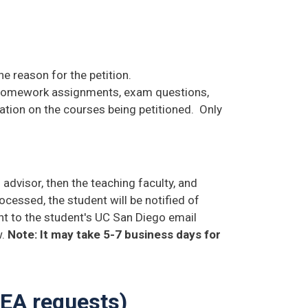
e reason for the petition.
 homework assignments, exam questions,
rmation on the courses being petitioned. Only
 advisor, then the teaching faculty, and
cessed, the student will be notified of
ent to the student's UC San Diego email
w.
Note: It may take 5-7 business days for
TEA requests)