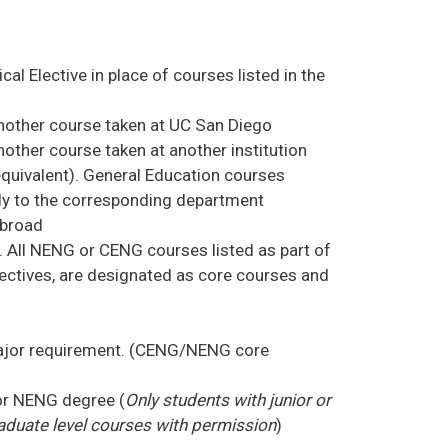
al Elective in place of courses listed in the
nother course taken at UC San Diego
other course taken at another institution
 equivalent). General Education courses
ctly to the corresponding department
abroad
. All NENG or CENG courses listed as part of
lectives, are designated as core courses and
 major requirement. (CENG/NENG core
or NENG degree (
Only students with junior or
aduate level courses with permission
)