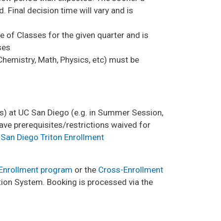
d. Final decision time will vary and is
e of Classes for the given quarter and is
ses
Chemistry, Math, Physics, etc) must be
e(s) at UC San Diego (e.g. in Summer Session,
ve prerequisites/restrictions waived for
San Diego Triton Enrollment
 Enrollment program
or the
Cross-Enrollment
ion System. Booking is processed via the