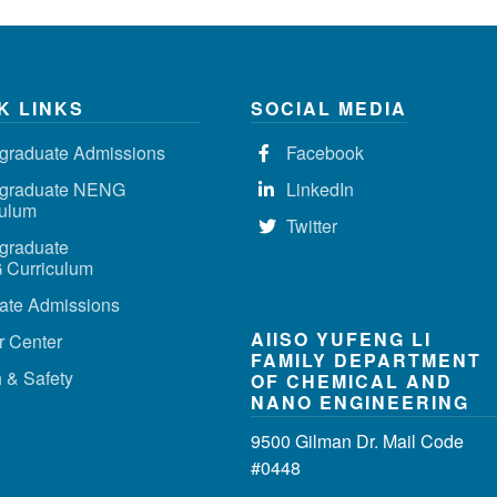
K LINKS
SOCIAL MEDIA
graduate Admissions
Facebook
graduate NENG
LinkedIn
culum
Twitter
graduate
Curriculum
ate Admissions
AIISO YUFENG LI
r Center
FAMILY DEPARTMENT
 & Safety
OF CHEMICAL AND
NANO ENGINEERING
9500 Gilman Dr. Mail Code
#0448