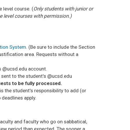
level course. (
Only students with junior or
 level courses with permission.)
ation System
. (Be sure to include the Section
ustification area. Requests without a
t's @ucsd.edu account.
be sent to the student's @ucsd.edu
ests to be fully processed.
is the student's responsibility to add (or
p deadlines apply.
faculty and faculty who go on sabbatical,
view period than expected. The sooner a