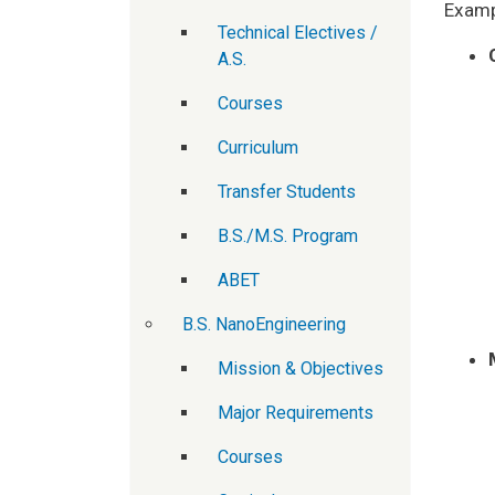
Exampl
Technical Electives /
A.S.
Courses
Curriculum
Transfer Students
B.S./M.S. Program
ABET
B.S. NanoEngineering
Mission & Objectives
Major Requirements
Courses