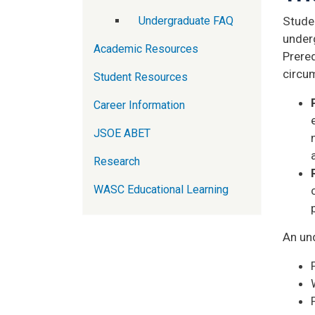
Undergraduate FAQ
Studen
under
Academic Resources
Prereq
circu
Student Resources
Career Information
JSOE ABET
Research
WASC Educational Learning
An un