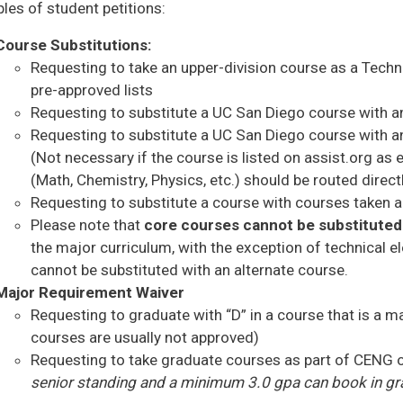
es of student petitions:
Course Substitutions:
Requesting to take an upper-division course as a Technic
pre-approved lists
Requesting to substitute a UC San Diego course with a
Requesting to substitute a UC San Diego course with an
(Not necessary if the course is listed on assist.org as
(Math, Chemistry, Physics, etc.) should be routed dire
Requesting to substitute a course with courses taken 
Please note that
core courses cannot be substituted
the major curriculum, with the exception of technical e
cannot be substituted with an alternate course.
Major Requirement Waiver
Requesting to graduate with “D” in a course that is a
courses are usually not approved)
Requesting to take graduate courses as part of CENG 
senior standing and a minimum 3.0 gpa can book in gr