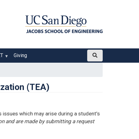
ET
Giving
ization (TEA)
 issues which may arise during a student's
ion and are made by submitting a request