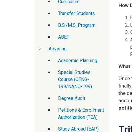
Curriculum
How D
Transfer Students
B.S./M.S. Program
ABET
Advising
Academic Planning
What 
Special Studies
Once t
Course (CENG-
final
199/NANO-199)
the de
Degree Audit
accoun
petit
Petitions & Enrollment
Authorization (TEA)
Tri
Study Abroad (EAP)