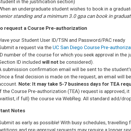
student in the justification section)
When an undergraduate student wishes to book in a graduate 
senior standing and a minimum 3.0 gpa can book in graduate
o request a Course Pre-authorization
Have your Student User ID/TSN and Password/PAC ready
Submit a request via the
UC San Diego Course Pre-authoriz
ID number of the course for which you seek approval in the j
Section ID included
will not
be considered).
A submission confirmation email will be sent to the studen
Once a final decision is made on the request, an email will 
account.
Note: It may take 5-7 business days for TEA requ
If the Course Pre-authorization (TEA) request is approved, it 
waitlist, if full) the course via WebReg. All standard add/dro
tant Notes
Submit as early as possible! With busy schedules, travelling 
petitions and pre-approval requests may require a longer re