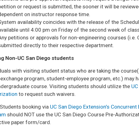
petition or request is submitted, the sooner it will be reviewe
dependent on instructor response time.
System availability coincides with the release of the Schedul
available until 4:00 pm on Friday of the second week of clas
Any petitions or approvals for non-engineering courses (i.e. 
submitted directly to their respective department.
ing Non-UC San Diego students
duals with visiting student status who are taking the cours
n exchange program, student-employee program, etc.) may ha
dergraduate course. Visiting students should utilize the
UC 
rization
to request such waivers.
 Students booking via
UC San Diego Extension's Concurrent
ram
should NOT use the UC San Diego Course Pre-Authorizat
ctive paper form/card.