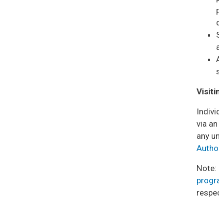
Visit
Indivi
via a
any un
Autho
Note:
prog
respe