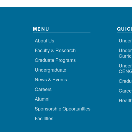
MENU
QUIC
About Us
Under
Faculty & Research
Under
Curri
Graduate Programs
Under
Undergraduate
CENG 
News & Events
Gradu
Careers
Caree
Alumni
Health
Sponsorship Opportunities
Facilities