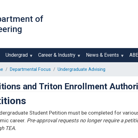
Skip
to
partment of
main
eering
content
Undergrad
Career & Industry
News & Events
AB
e
Departmental Focus
Undergraduate Advising
itions and Triton Enrollment Author
itions
dergraduate Student Petition must be completed for various
mic career.
Pre-approval requests no longer require a petit
gh TEA.