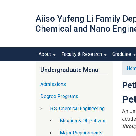
Aiiso Yufeng Li Family De
Chemical and Nano Engin
About
Faculty & Research
Graduate
Hom
Undergraduate Menu
Pet
Admissions
Degree Programs
Pet
B.S. Chemical Engineering
An Un
acade
Mission & Objectives
throu
Major Requirements