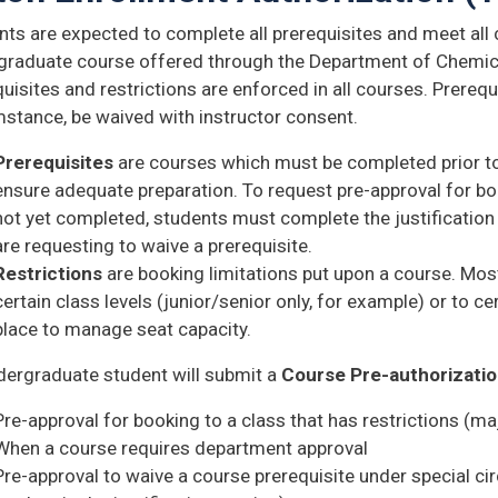
ts are expected to complete all prerequisites and meet all c
graduate course offered through the Department of Chemic
uisites and restrictions are enforced in all courses. Prerequ
mstance, be waived with instructor consent.
Prerequisites
are courses which must be completed prior to
ensure adequate preparation. To request pre-approval for boo
not yet completed, students must complete the justification
are requesting to waive a prerequisite.
Restrictions
are booking limitations put upon a course. Mos
certain class levels (junior/senior only, for example) or to c
place to manage seat capacity.
dergraduate student will submit a
Course Pre-authorizati
Pre-approval for booking to a class that has restrictions (majo
When a course requires department approval
Pre-approval to waive a course prerequisite under special c