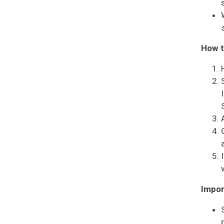
How t
Impor