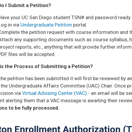
o I Submit a Petition?
Have your UC San Diego student TSN# and password ready.
Log in via
Undergraduate Petition
portal.
Complete the petition request with course information and th
Attach any supporting documents such as course syllabus,
project reports, etc., anything that will provide further info
PDF files will be accepted.
is the Process of Submitting a Petition?
he petition has been submitted it will first be reviewed by an
ly the Undergraduate Affairs Committee (UAC) Chair.
Once pro
cision via
Virtual Advising Center (VAC)
- an email will be s
t alerting them that a VAC message is awaiting their revie
ions to be fully processed.
ton Enrollment Authorization (