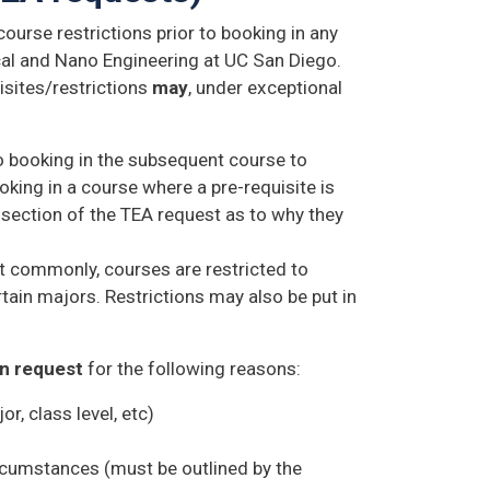
ourse restrictions prior to booking in any
al and Nano Engineering at UC San Diego.
isites/restrictions
may
, under exceptional
 booking in the subsequent course to
king in a course where a pre-requisite is
 section of the TEA request as to why they
t commonly, courses are restricted to
ertain majors. Restrictions may also be put in
on request
for the following reasons:
r, class level, etc)
ircumstances (must be outlined by the