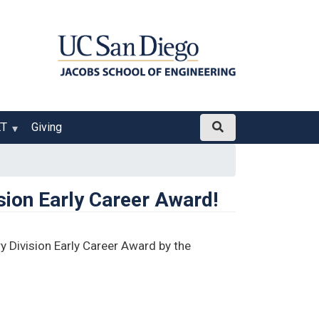
ET
Giving
sion Early Career Award!
 Division Early Career Award by the