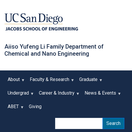
Skip
to
main
content
Aiiso Yufeng Li Family Department of
Chemical and Nano Engineering
About
Faculty & Research
Graduate
Undergrad
Career & Industry
News & Events
ABET
Giving
Search
Search