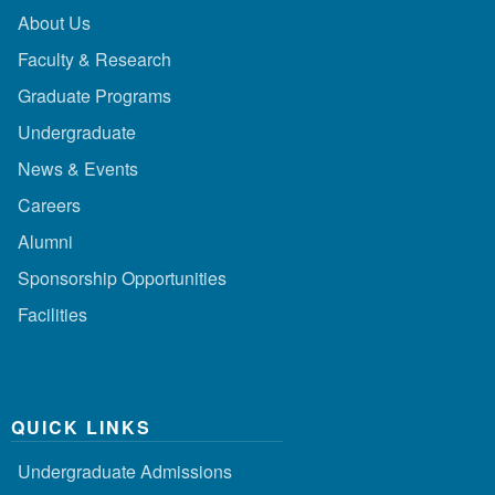
About Us
Faculty & Research
Graduate Programs
Undergraduate
News & Events
Careers
Alumni
Sponsorship Opportunities
Facilities
QUICK LINKS
Undergraduate Admissions