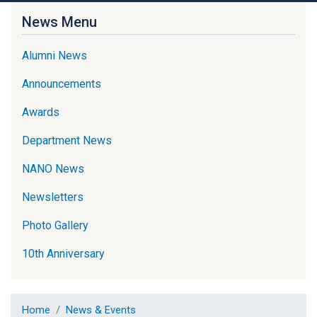
News Menu
Alumni News
Announcements
Awards
Department News
NANO News
Newsletters
Photo Gallery
10th Anniversary
Home
News & Events