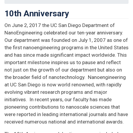
10th Anniversary
On June 2, 2017 the UC San Diego Department of
NanoEngineering celebrated our ten-year anniversary.
Our department was founded on July 1, 2007 as one of
the first nanoengineering programs in the United States
and has since made significant impact worldwide. This
important milestone inspires us to pause and reflect
not just on the growth of our department but also on
the broader field of nanotechnology. Nanoengineering
at UC San Diego is now world renowned, with rapidly
evolving vibrant research programs and major
initiatives. In recent years, our faculty has made
pioneering contributions to nanoscale sciences that
were reported in leading international journals and have
received numerous national and international awards.