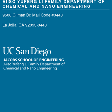
AIISO YUFENG LI FAMILY DEPARTMENT OF
CHEMICAL AND NANO ENGINEERING
9500 Gilman Dr. Mail Code #0448
La Jolla, CA 92093-0448