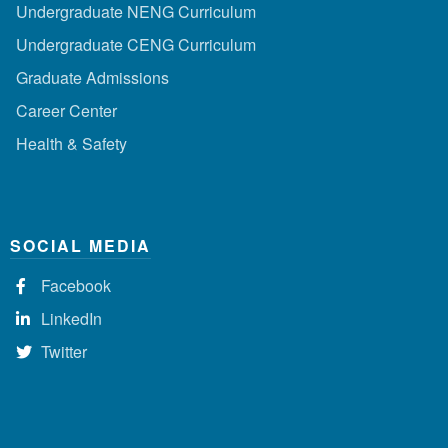
Undergraduate NENG Curriculum
Undergraduate CENG Curriculum
Graduate Admissions
Career Center
Health & Safety
SOCIAL MEDIA
Facebook
LinkedIn
Twitter