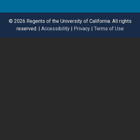
©
2026 Regents of the University of California. All rights
reserved. |
Accessibility
|
Privacy
|
Terms of Use