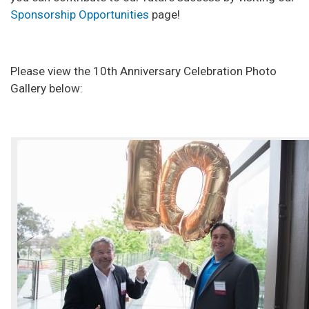
Sponsorship Opportunities
page!
Please view the 10th Anniversary Celebration Photo
Gallery below: