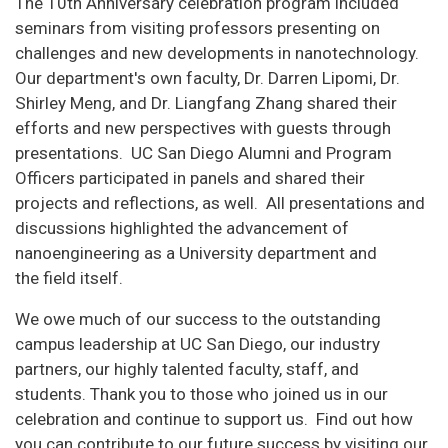
The 10th Anniversary celebration program included
seminars from visiting professors presenting on
challenges and new developments in nanotechnology.
Our department's own faculty, Dr. Darren Lipomi, Dr.
Shirley Meng, and Dr. Liangfang Zhang shared their
efforts and new perspectives with guests through
presentations. UC San Diego Alumni and Program
Officers participated in panels and shared their
projects and reflections, as well. All presentations and
discussions highlighted the advancement of
nanoengineering as a University department and
the field itself.
We owe much of our success to the outstanding
campus leadership at UC San Diego, our industry
partners, our highly talented faculty, staff, and
students. Thank you to those who joined us in our
celebration and continue to support us. Find out how
you can contribute to our future success by visiting our