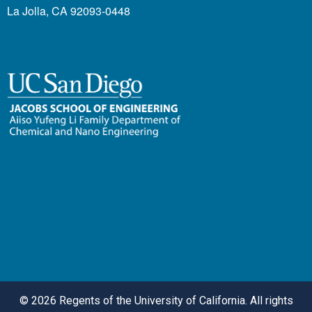
La Jolla, CA 92093-0448
©
2026 Regents of the University of California. All rights