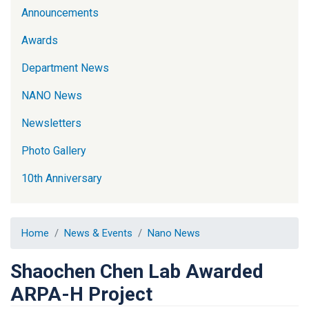
Announcements
Awards
Department News
NANO News
Newsletters
Photo Gallery
10th Anniversary
Home
News & Events
Nano News
Shaochen Chen Lab Awarded
ARPA-H Project