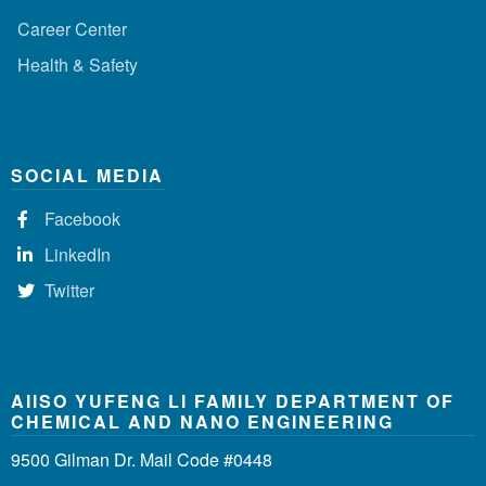
Career Center
Health & Safety
SOCIAL MEDIA
Facebook
LinkedIn
Twitter
AIISO YUFENG LI FAMILY DEPARTMENT OF
CHEMICAL AND NANO ENGINEERING
9500 Gilman Dr. Mail Code #0448