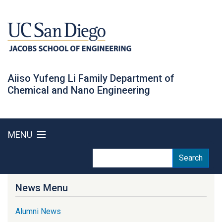
Skip
to
main
content
Aiiso Yufeng Li Family Department of
Chemical and Nano Engineering
MENU
Search
Search
News Menu
Alumni News