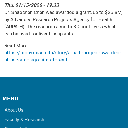
Thu, 01/15/2026 - 19:33
Dr. Shaochen Chen was awarded a grant, up to $25.8M,
by Advanced Research Projects Agency for Health
(ARPA-H). The research aims to 3D print livers which
can be used for liver transplants.
Read More
https://today.ucsd.edu/story/arpa-h-project-awarded-
at-uc-san-diego-aims-to-end…
MENU
About Us
Faculty & Research