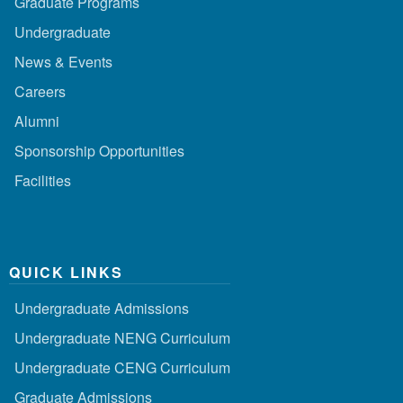
Graduate Programs
Undergraduate
News & Events
Careers
Alumni
Sponsorship Opportunities
Facilities
QUICK LINKS
Undergraduate Admissions
Undergraduate NENG Curriculum
Undergraduate CENG Curriculum
Graduate Admissions