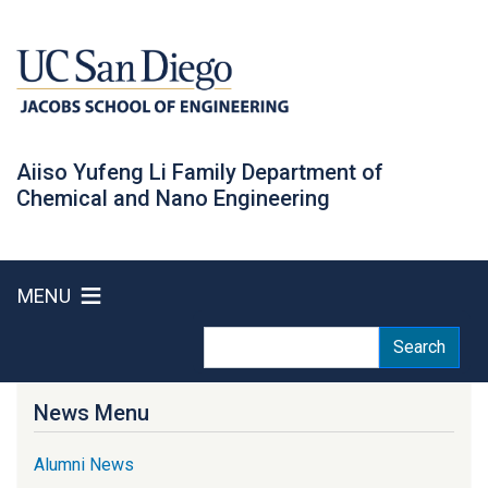
Skip
to
main
content
Aiiso Yufeng Li Family Department of
Chemical and Nano Engineering
MENU
Search
Search
News Menu
Alumni News