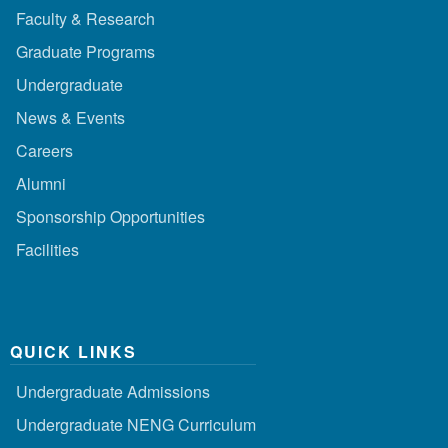
Faculty & Research
Graduate Programs
Undergraduate
News & Events
Careers
Alumni
Sponsorship Opportunities
Facilities
QUICK LINKS
Undergraduate Admissions
Undergraduate NENG Curriculum