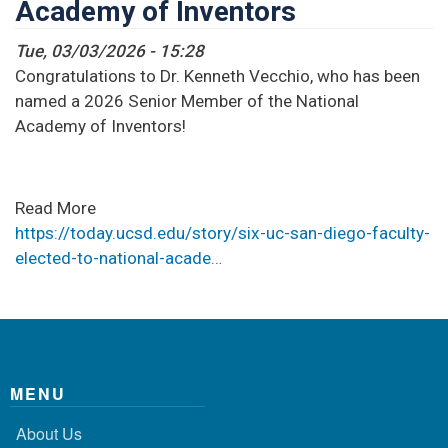
Academy of Inventors
Tue, 03/03/2026 - 15:28
Congratulations to Dr. Kenneth Vecchio, who has been
named a 2026 Senior Member of the National
Academy of Inventors!
Read More
https://today.ucsd.edu/story/six-uc-san-diego-faculty-
elected-to-national-acade…
MENU
About Us