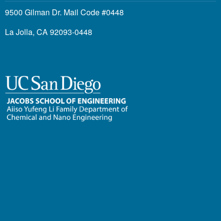
9500 Gilman Dr. Mail Code #0448
La Jolla, CA 92093-0448