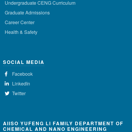
Undergraduate CENG Curriculum
Graduate Admissions
Career Center
Health & Safety
SOCIAL MEDIA
Facebook
LinkedIn
Twitter
AIISO YUFENG LI FAMILY DEPARTMENT OF
CHEMICAL AND NANO ENGINEERING