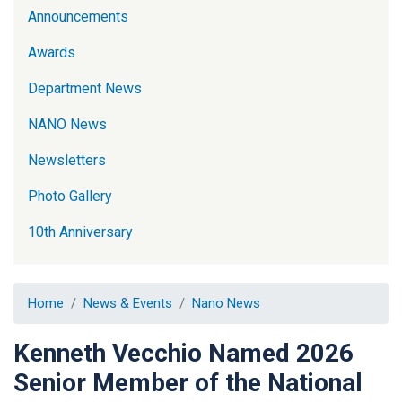
Announcements
Awards
Department News
NANO News
Newsletters
Photo Gallery
10th Anniversary
Home
News & Events
Nano News
Kenneth Vecchio Named 2026
Senior Member of the National